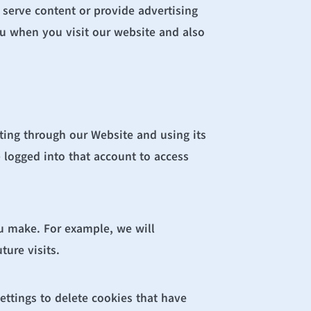
 serve content or provide advertising 
ou when you visit our website and also 
ing through our Website and using its 
logged into that account to access 
u make. For example, we will 
ure visits.
ettings to delete cookies that have 