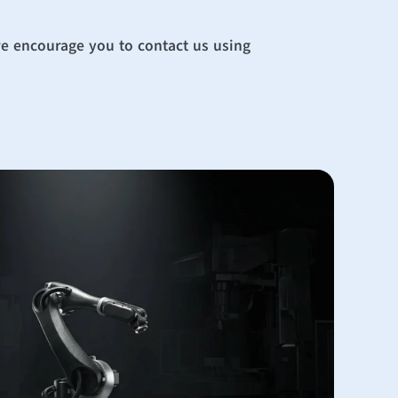
we encourage you to contact us using 