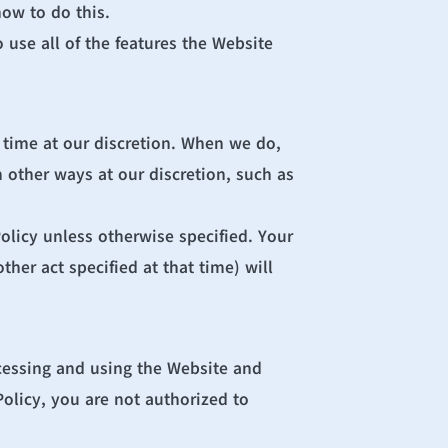
ow to do this.
use all of the features the Website 
 time at our discretion. When we do, 
 other ways at our discretion, such as 
olicy unless otherwise specified. Your 
her act specified at that time) will 
cessing and using the Website and 
olicy, you are not authorized to 