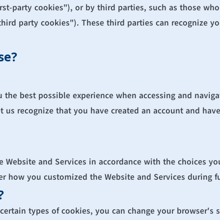
st-party cookies"), or by third parties, such as those who
third party cookies"). These third parties can recognize y
se?
u the best possible experience when accessing and navigat
et us recognize that you have created an account and have 
he Website and Services in accordance with the choices yo
 how you customized the Website and Services during fut
?
r certain types of cookies, you can change your browser's s