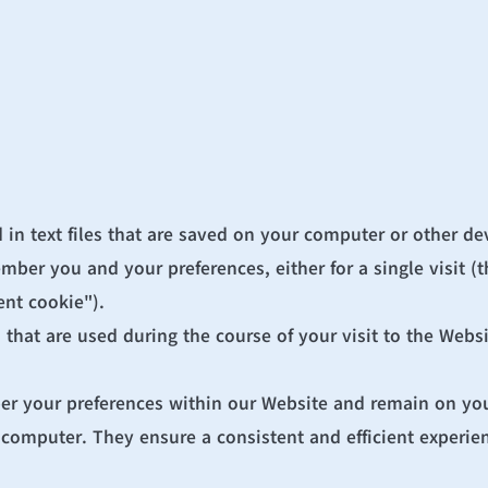
 in text files that are saved on your computer or other de
er you and your preferences, either for a single visit (th
ent cookie").
that are used during the course of your visit to the Websi
er your preferences within our Website and remain on you
computer. They ensure a consistent and efficient experienc