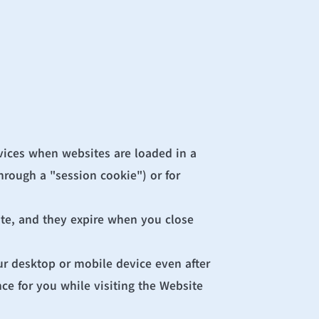
vices when websites are loaded in a 
rough a "session cookie") or for 
te, and they expire when you close 
r desktop or mobile device even after 
e for you while visiting the Website 