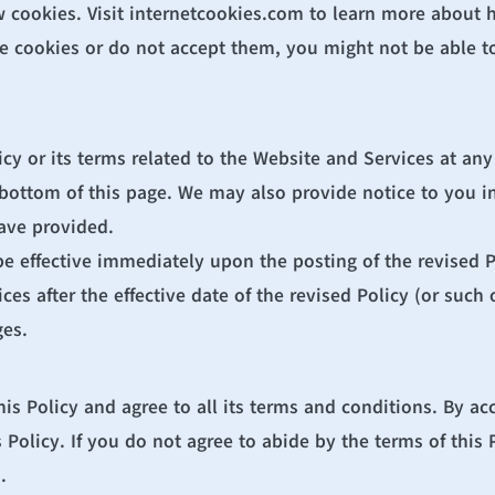
 cookies. Visit 
internetcookies.com
 to learn more about h
e cookies or do not accept them, you might not be able to 
icy or its terms related to the Website and Services at any
 bottom of this page. We may also provide notice to you in
ave provided.
be effective immediately upon the posting of the revised P
s after the effective date of the revised Policy (or such ot
ges.
s Policy and agree to all its terms and conditions. By ac
Policy. If you do not agree to abide by the terms of this P
.