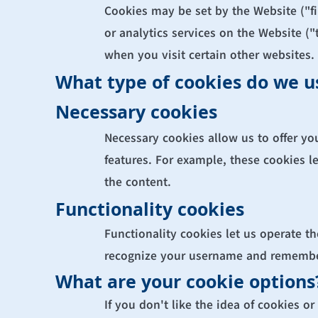
Cookies may be set by the Website ("fir
or analytics services on the Website ("
when you visit certain other websites.
What type of cookies do we u
Necessary cookies
Necessary cookies allow us to offer yo
features. For example, these cookies l
the content.
Functionality cookies
Functionality cookies let us operate t
recognize your username and remember
What are your cookie options
If you don't like the idea of cookies o