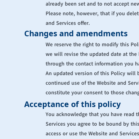
already been set and to not accept new
Please note, however, that if you delet
and Services offer.
Changes and amendments
We reserve the right to modify this Pol
we will revise the updated date at the
through the contact information you h
An updated version of this Policy will 
continued use of the Website and Service
constitute your consent to those chan
Acceptance of this policy
You acknowledge that you have read thi
Services you agree to be bound by this 
access or use the Website and Services