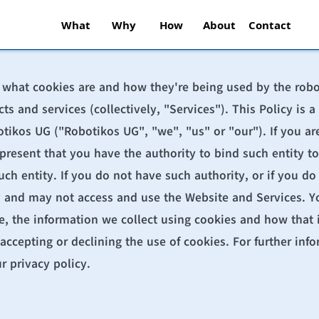
What
Why
How
About
Contact
s what cookies are and how they're being used by the 
rob
cts and services (collectively, "Services"). This Policy is
ikos UG ("Robotikos UG", "we", "us" or "our"). If you are 
epresent that you have the authority to bind such entity to
uch entity. If you do not have such authority, or if you do 
y and may not access and use the Website and Services. Yo
, the information we collect using cookies and how that in
accepting or declining the use of cookies. For further inf
r 
privacy policy
.