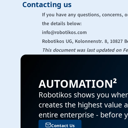
Contacting us
If you have any questions, concerns, o
the details below:
info@robotikos.com
Robotikos UG, Kolonnenstr. 8, 10827 B
This document was last updated on Fe
AUTOMATION² 
Robotikos shows you wher
creates the highest value a
entire enterprise - before 
Contact Us