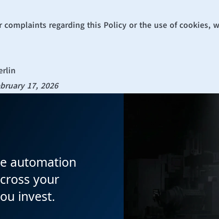
r complaints regarding this Policy or the use of cookies, 
erlin
bruary 17, 2026
e automation 
cross your 
you invest.