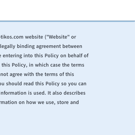
otikos.com
 website ("Website" or 
 a legally binding agreement between 
entering into this Policy on behalf of 
 this Policy, in which case the terms 
not agree with the terms of this 
u should read this Policy so you can 
formation is used. It also describes 
ormation on how we use, store and 