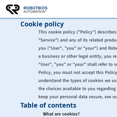
ROBOTIKOS
AUTOMATION²
Cookie policy
This cookie policy ("Policy") describe
"Service") and any of its related produ
you ("User", "you" or "your") and Robot
a business or other legal entity, you r
"User", "you" or "your" shall refer to s
Policy, you must not accept this Polic
understand the types of cookies we use
the choices available to you regarding 
keep your personal data secure, see ou
Table of contents
What are cookies?