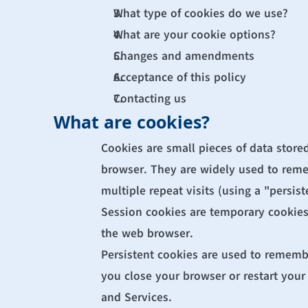
What type of cookies do we use?
What are your cookie options?
Changes and amendments
Acceptance of this policy
Contacting us
What are cookies?
Cookies are small pieces of data stored
browser. They are widely used to rememb
multiple repeat visits (using a "persist
Session cookies are temporary cookies 
the web browser.
Persistent cookies are used to rememb
you close your browser or restart your 
and Services.