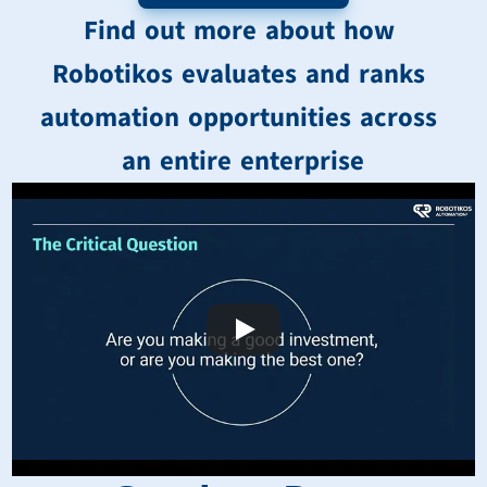
Find out more about how 
Robotikos evaluates and ranks 
automation opportunities across 
an entire enterprise