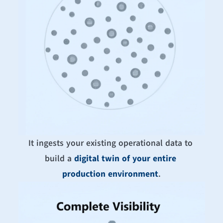
It ingests your existing operational data to 
build a 
digital twin of your entire 
production environment
.