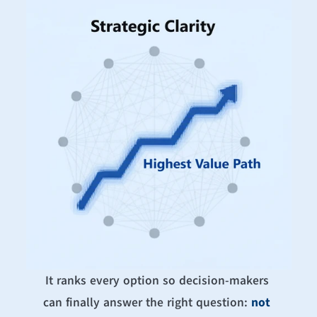
It ranks every option so decision-makers 
can finally answer the right question: 
not 