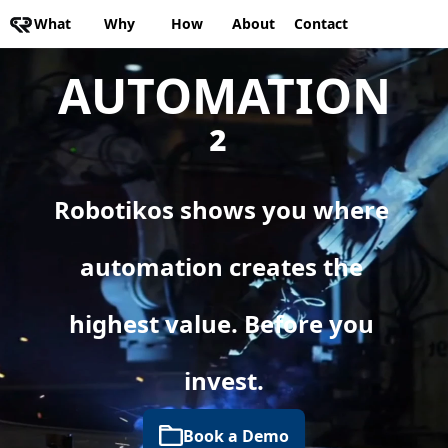
What
Why
How
About
Contact
AUTOMATION
² 
Robotikos shows you where 
automation creates the 
highest value. Before you 
invest.
Book a Demo