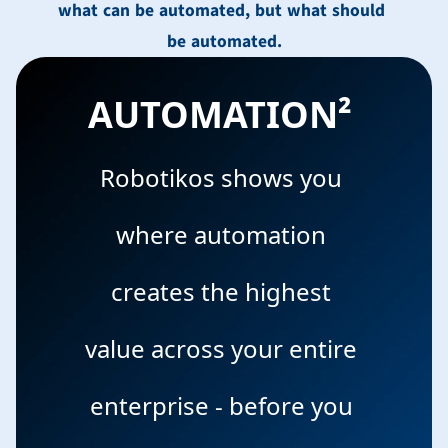
what can be automated, but what should 
be automated.
AUTOMATION² 
Robotikos shows you 
where automation 
creates the highest 
value across your entire 
enterprise - before you 