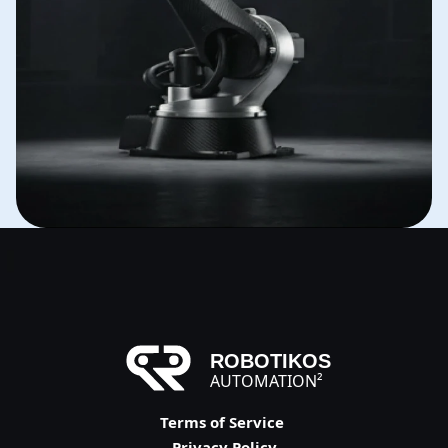
ROBOTIKOS
AUTOMATION²
Terms of Service 
Privacy Policy