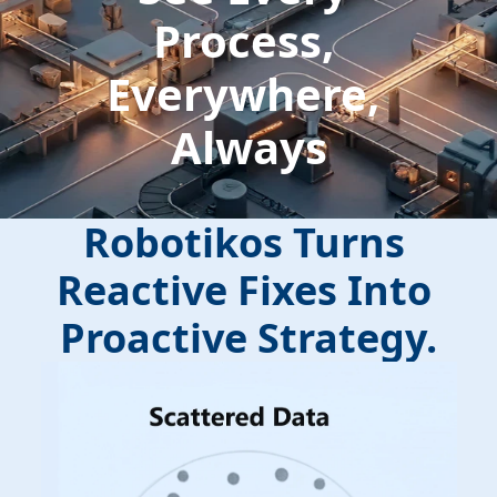
Process, 
Everywhere, 
Always
Robotikos Turns 
Reactive Fixes Into 
Proactive Strategy.