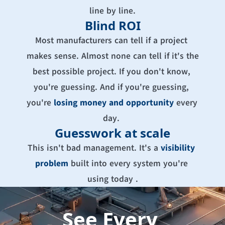
line by line.
Blind ROI
Most manufacturers can tell if a project 
makes sense. Almost none can tell if it's the 
best possible project. If you don't know, 
you're guessing. And if you're guessing, 
you're 
losing money and opportunity
every 
day. 
Guesswork at scale
This isn't bad management. It's a 
visibility 
problem
built into every system you're 
using today .
See Every 