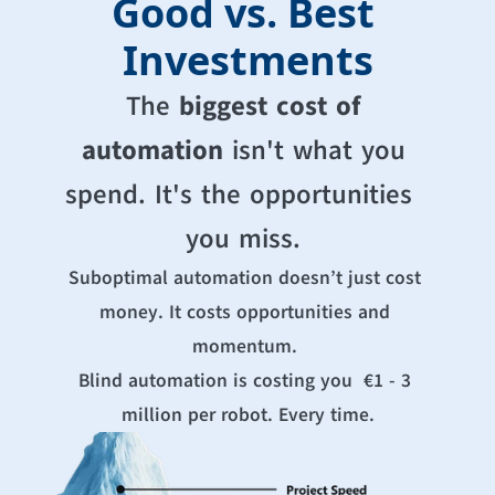
Good vs. Best 
Investments
The 
biggest cost of 
automation
 isn't what you 
spend. It's the opportunities  
you miss. 
Suboptimal automation doesn’t just cost 
money. It costs opportunities and 
momentum. 
Blind automation is costing you  €1 - 3 
million per robot. Every time.