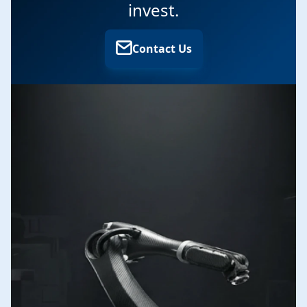
invest.
Contact Us