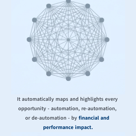
It automatically maps and highlights every 
opportunity - automation, re-automation, 
or de-automation - by 
financial and 
performance impact.