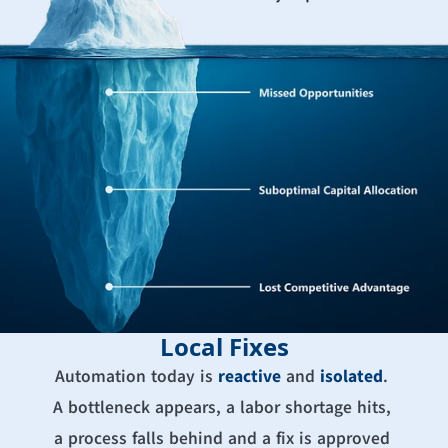
Local Fixes
Automation today is 
reactive
 and 
isolated
. 
A bottleneck appears, a labor shortage hits, 
a process falls behind and a fix is approved 