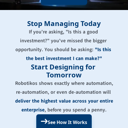
Stop Managing Today
If you're asking, "Is this a good 
investment?" you've missed the bigger 
opportunity. You should be asking: 
"Is this 
the best investment I can make?"
Start Designing for 
Tomorrow
Robotikos shows exactly where automation, 
re-automation, or even de-automation will 
deliver the highest value across your entire 
enterprise
, before you spend a penny.
See How It Works